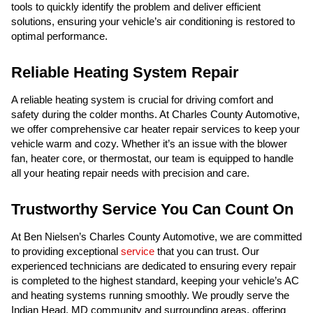
tools to quickly identify the problem and deliver efficient
solutions, ensuring your vehicle’s air conditioning is restored to
optimal performance.
Reliable Heating System Repair
A reliable heating system is crucial for driving comfort and
safety during the colder months. At Charles County Automotive,
we offer comprehensive car heater repair services to keep your
vehicle warm and cozy. Whether it’s an issue with the blower
fan, heater core, or thermostat, our team is equipped to handle
all your heating repair needs with precision and care.
Trustworthy Service You Can Count On
At Ben Nielsen’s Charles County Automotive, we are committed
to providing exceptional
service
that you can trust. Our
experienced technicians are dedicated to ensuring every repair
is completed to the highest standard, keeping your vehicle’s AC
and heating systems running smoothly. We proudly serve the
Indian Head, MD community and surrounding areas, offering