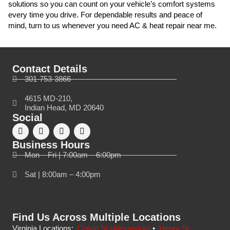
solutions so you can count on your vehicle’s comfort systems
every time you drive. For dependable results and peace of
mind, turn to us whenever you need AC & heat repair near me.
Contact Details
301-753-3866
4615 MD-210,
Indian Head, MD 20640
Social
Business Hours
Mon – Fri | 7:00am – 6:00pm
Sat | 8:00am – 4:00pm
Find Us Across Multiple Locations
Virginia Locations:
Colvin St (Alexandria)
•
Henry St