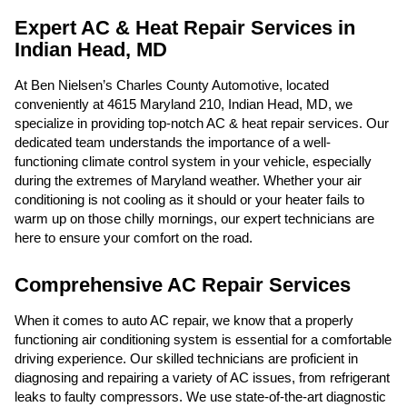
Expert AC & Heat Repair Services in
Indian Head, MD
At Ben Nielsen’s Charles County Automotive, located
conveniently at 4615 Maryland 210, Indian Head, MD, we
specialize in providing top-notch AC & heat repair services. Our
dedicated team understands the importance of a well-
functioning climate control system in your vehicle, especially
during the extremes of Maryland weather. Whether your air
conditioning is not cooling as it should or your heater fails to
warm up on those chilly mornings, our expert technicians are
here to ensure your comfort on the road.
Comprehensive AC Repair Services
When it comes to auto AC repair, we know that a properly
functioning air conditioning system is essential for a comfortable
driving experience. Our skilled technicians are proficient in
diagnosing and repairing a variety of AC issues, from refrigerant
leaks to faulty compressors. We use state-of-the-art diagnostic