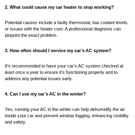
2. What could cause my car heater to stop working?
Potential causes include a faulty thermostat, low coolant levels,
or issues with the heater core. A professional diagnosis can
pinpoint the exact problem.
3. How often should I service my car’s AC system?
It’s recommended to have your car’s AC system checked at
least once a year to ensure it’s functioning properly and to
address any potential issues early.
4. Can I use my car’s AC in the winter?
Yes, running your AC in the winter can help dehumidify the air
inside your car and prevent window fogging, enhancing visibility
and safety.