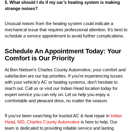
5. What should I do if my car’s heating system is making
strange noises?
Unusual noises from the heating system could indicate a
mechanical issue that requires professional attention. It’s best to
schedule a service appointment to avoid further complications.
Schedule An Appointment Today: Your
Comfort is Our Priority
At Ben Nielsen’s Charles County Automotive, your comfort and
satisfaction are our top priorities. If you’re experiencing issues
with your vehicle’s AC or heating systems, don’t hesitate to
reach out. Call us or visit our Indian Head location today for
expert service you can rely on. Let us help you enjoy a
comfortable and pleasant drive, no matter the season.
If you’ve been searching for trusted AC & heat repair in
Indian
Head, MD
,
Charles County Automotive
is here to help. Our
team is dedicated to providing reliable service and lasting