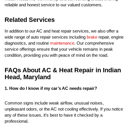
reliable and honest service to our valued customers.
Related Services
In addition to our AC and heat repair services, we also offer a
wide range of auto repair services including
brake
repair, engine
diagnostics, and routine
maintenance
. Our comprehensive
service offerings ensure that your vehicle remains in peak
condition, providing you with peace of mind on the road.
FAQs About AC & Heat Repair in Indian
Head, Maryland
1. How do I know if my car’s AC needs repair?
Common signs include weak airflow, unusual noises,
unpleasant odors, or the AC not cooling effectively. If you notice
any of these issues, it’s best to have it checked by a
professional.