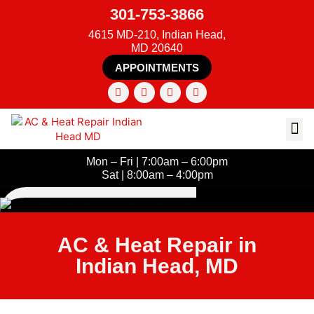
301-753-3866
4615 MD-210, Indian Head,
MD 20640
APPOINTMENTS
Mon – Fri | 7:00am – 6:00pm
Sat | 8:00am – 4:00pm
AC & Heat Repair in
Indian Head, MD