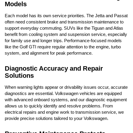
Models
Each model has its own service priorities. The Jetta and Passat
often need consistent brake and transmission maintenance to
support everyday commuting. SUVs like the Tiguan and Atlas
benefit from cooling system and suspension service, especially
for family use and longer trips. Performance-focused models
like the Golf GTI require regular attention to the engine, turbo
system, and alignment for peak performance.
Diagnostic Accuracy and Repair
Solutions
When warning lights appear or drivability issues occur, accurate
diagnostics are essential. Volkswagen vehicles are equipped
with advanced onboard systems, and our diagnostic equipment
allows us to quickly identify and resolve problems. From
electrical repairs and engine work to transmission service, we
provide precise solutions tailored to your Volkswagen.