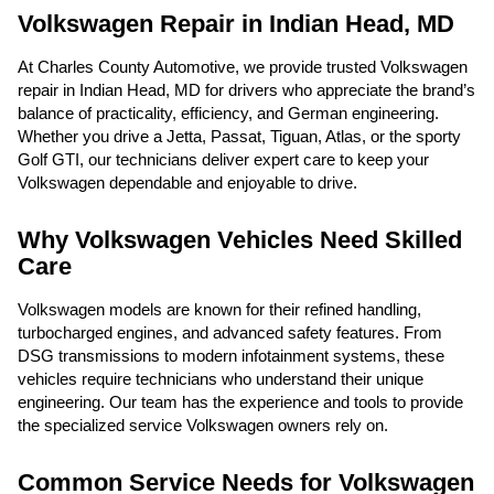
Volkswagen Repair in Indian Head, MD
At Charles County Automotive, we provide trusted Volkswagen
repair in Indian Head, MD for drivers who appreciate the brand’s
balance of practicality, efficiency, and German engineering.
Whether you drive a Jetta, Passat, Tiguan, Atlas, or the sporty
Golf GTI, our technicians deliver expert care to keep your
Volkswagen dependable and enjoyable to drive.
Why Volkswagen Vehicles Need Skilled
Care
Volkswagen models are known for their refined handling,
turbocharged engines, and advanced safety features. From
DSG transmissions to modern infotainment systems, these
vehicles require technicians who understand their unique
engineering. Our team has the experience and tools to provide
the specialized service Volkswagen owners rely on.
Common Service Needs for Volkswagen