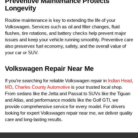
Preventive Maintenance Protects
Longevity
Routine maintenance is key to extending the life of your
Volkswagen. Services such as oil and filter changes, fluid
flushes, tire rotations, and battery checks help prevent major
issues and keep your vehicle running smoothly. Preventive care
also preserves fuel economy, safety, and the overall value of
your car or SUV.
Volkswagen Repair Near Me
If you’re searching for reliable Volkswagen repair in
Indian Head,
MD
,
Charles County Automotive
is your trusted local shop.
From sedans like the Jetta and Passat to SUVs like the Tiguan
and Atlas, and performance models like the Golf GTI, we
provide comprehensive service for every model. For drivers
looking for expert Volkswagen repair near me, we deliver quality
care and long-lasting results.