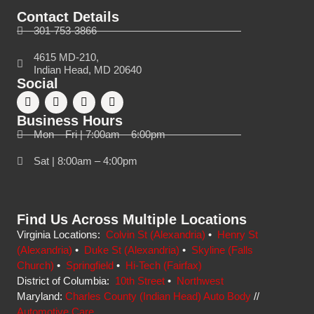
Contact Details
301-753-3866
4615 MD-210,
Indian Head, MD 20640
Social
Business Hours
Mon – Fri | 7:00am – 6:00pm
Sat | 8:00am – 4:00pm
Find Us Across Multiple Locations
Virginia Locations:
Colvin St (Alexandria)
•
Henry St
(Alexandria)
•
Duke St (Alexandria)
•
Skyline (Falls
Church)
•
Springfield
•
Hi-Tech (Fairfax)
District of Columbia:
10th Street
•
Northwest
Maryland:
Charles County (Indian Head) Auto Body
//
Automotive Care