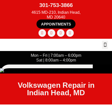
301-753-3866
4615 MD-210, Indian Head,
MD 20640
APPOINTMENTS
Mon – Fri | 7:00am – 6:00pm
Sat | 8:00am – 4:00pm
Volkswagen Repair in
Indian Head, MD