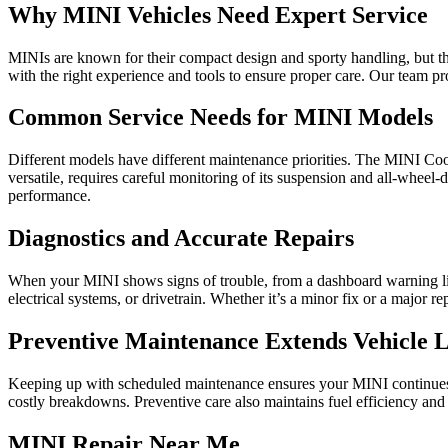
Why MINI Vehicles Need Expert Service
MINIs are known for their compact design and sporty handling, but the
with the right experience and tools to ensure proper care. Our team pr
Common Service Needs for MINI Models
Different models have different maintenance priorities. The MINI Co
versatile, requires careful monitoring of its suspension and all-wheel
performance.
Diagnostics and Accurate Repairs
When your MINI shows signs of trouble, from a dashboard warning ligh
electrical systems, or drivetrain. Whether it’s a minor fix or a major r
Preventive Maintenance Extends Vehicle L
Keeping up with scheduled maintenance ensures your MINI continues to d
costly breakdowns. Preventive care also maintains fuel efficiency and
MINI Repair Near Me