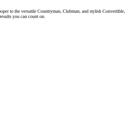
ooper to the versatile Countryman, Clubman, and stylish Convertible,
results you can count on.