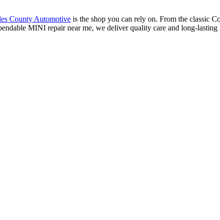
les County Automotive
is the shop you can rely on. From the classic C
pendable MINI repair near me, we deliver quality care and long-lasting 