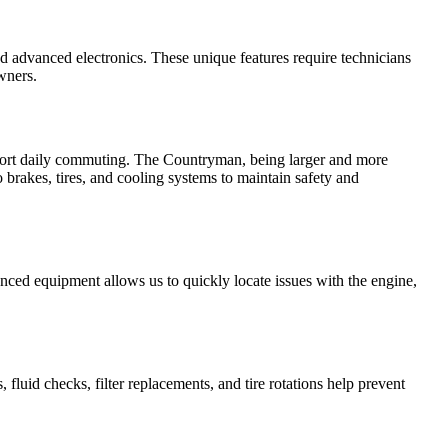
d advanced electronics. These unique features require technicians
wners.
pport daily commuting. The Countryman, being larger and more
 brakes, tires, and cooling systems to maintain safety and
ced equipment allows us to quickly locate issues with the engine,
luid checks, filter replacements, and tire rotations help prevent