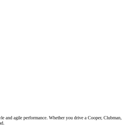
style and agile performance. Whether you drive a Cooper, Clubman,
ad.