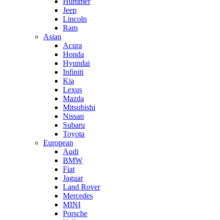
Hummer
Jeep
Lincoln
Ram
Asian
Acura
Honda
Hyundai
Infiniti
Kia
Lexus
Mazda
Mitsubishi
Nissan
Subaru
Toyota
European
Audi
BMW
Fiat
Jaguar
Land Rover
Mercedes
MINI
Porsche