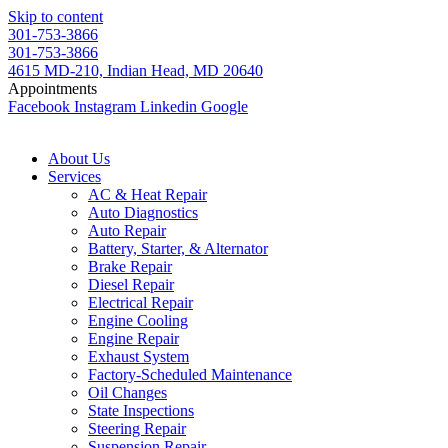
Skip to content
301-753-3866
301-753-3866
4615 MD-210, Indian Head, MD 20640
Appointments
Facebook
Instagram
Linkedin
Google
About Us
Services
AC & Heat Repair
Auto Diagnostics
Auto Repair
Battery, Starter, & Alternator
Brake Repair
Diesel Repair
Electrical Repair
Engine Cooling
Engine Repair
Exhaust System
Factory-Scheduled Maintenance
Oil Changes
State Inspections
Steering Repair
Suspension Repair