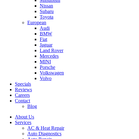
Mitsubishi
Nissan
Subaru
Toyota
European
Audi
BMW
Fiat
Jaguar
Land Rover
Mercedes
MINI
Porsche
Volkswagen
Volvo
Specials
Reviews
Careers
Contact
Blog
About Us
Services
AC & Heat Repair
Auto Diagnostics