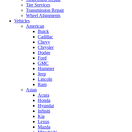
Tire Services
Transmission Repair
Wheel Alignments
Vehicles
American
Buick
Cadillac
Chevy
Chrysler
Dodge
Ford
GMC
Hummer
Jeep
Lincoln
Ram
Asian
Acura
Honda
Hyundai
Infiniti
Kia
Lexus
Mazda