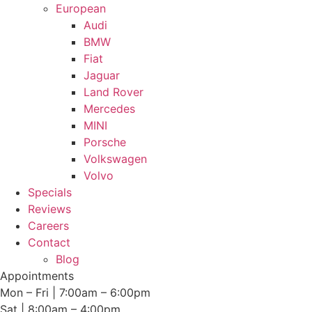
European
Audi
BMW
Fiat
Jaguar
Land Rover
Mercedes
MINI
Porsche
Volkswagen
Volvo
Specials
Reviews
Careers
Contact
Blog
Appointments
Mon – Fri | 7:00am – 6:00pm
Sat | 8:00am – 4:00pm