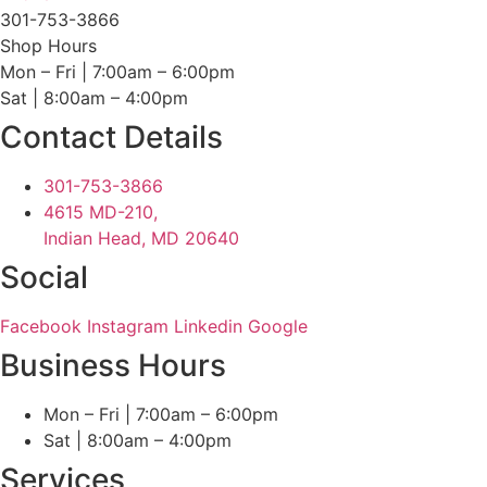
301-753-3866
Shop Hours
Mon – Fri | 7:00am – 6:00pm
Sat | 8:00am – 4:00pm
Contact Details
301-753-3866
4615 MD-210,
Indian Head, MD 20640
Social
Facebook
Instagram
Linkedin
Google
Business Hours
Mon – Fri | 7:00am – 6:00pm
Sat | 8:00am – 4:00pm
Services