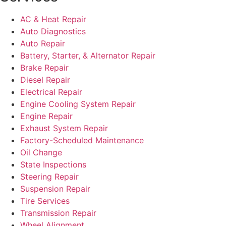
AC & Heat Repair
Auto Diagnostics
Auto Repair
Battery, Starter, & Alternator Repair
Brake Repair
Diesel Repair
Electrical Repair
Engine Cooling System Repair
Engine Repair
Exhaust System Repair
Factory-Scheduled Maintenance
Oil Change
State Inspections
Steering Repair
Suspension Repair
Tire Services
Transmission Repair
Wheel Alignment