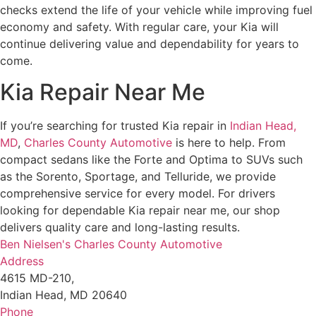
checks extend the life of your vehicle while improving fuel
economy and safety. With regular care, your Kia will
continue delivering value and dependability for years to
come.
Kia Repair Near Me
If you’re searching for trusted Kia repair in
Indian Head,
MD
,
Charles County Automotive
is here to help. From
compact sedans like the Forte and Optima to SUVs such
as the Sorento, Sportage, and Telluride, we provide
comprehensive service for every model. For drivers
looking for dependable Kia repair near me, our shop
delivers quality care and long-lasting results.
Ben Nielsen's Charles County Automotive
Address
4615 MD-210,
Indian Head, MD 20640
Phone