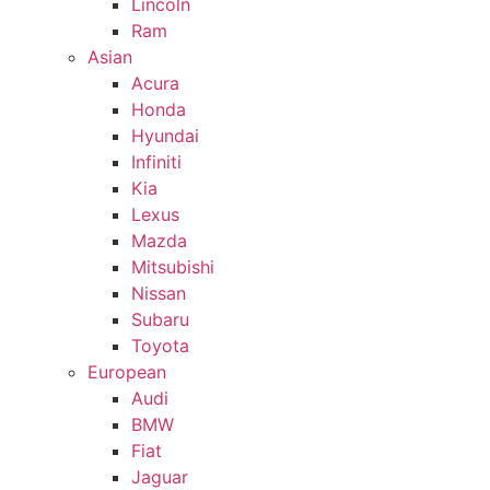
Lincoln
Ram
Asian
Acura
Honda
Hyundai
Infiniti
Kia
Lexus
Mazda
Mitsubishi
Nissan
Subaru
Toyota
European
Audi
BMW
Fiat
Jaguar