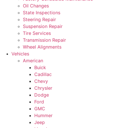
Oil Changes
State Inspections
Steering Repair
Suspension Repair
Tire Services
Transmission Repair
Wheel Alignments
Vehicles
American
Buick
Cadillac
Chevy
Chrysler
Dodge
Ford
GMC
Hummer
Jeep