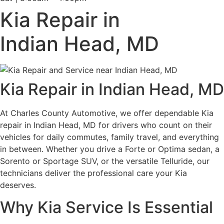
Kia Repair in
Indian Head, MD
Kia Repair in Indian Head, MD
At Charles County Automotive, we offer dependable Kia
repair in Indian Head, MD for drivers who count on their
vehicles for daily commutes, family travel, and everything
in between. Whether you drive a Forte or Optima sedan, a
Sorento or Sportage SUV, or the versatile Telluride, our
technicians deliver the professional care your Kia
deserves.
Why Kia Service Is Essential