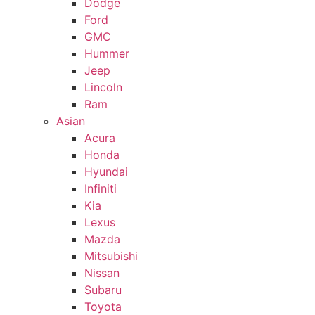
Dodge
Ford
GMC
Hummer
Jeep
Lincoln
Ram
Asian
Acura
Honda
Hyundai
Infiniti
Kia
Lexus
Mazda
Mitsubishi
Nissan
Subaru
Toyota