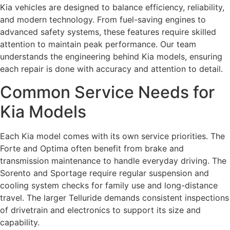
Kia vehicles are designed to balance efficiency, reliability,
and modern technology. From fuel-saving engines to
advanced safety systems, these features require skilled
attention to maintain peak performance. Our team
understands the engineering behind Kia models, ensuring
each repair is done with accuracy and attention to detail.
Common Service Needs for
Kia Models
Each Kia model comes with its own service priorities. The
Forte and Optima often benefit from brake and
transmission maintenance to handle everyday driving. The
Sorento and Sportage require regular suspension and
cooling system checks for family use and long-distance
travel. The larger Telluride demands consistent inspections
of drivetrain and electronics to support its size and
capability.