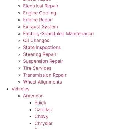
Electrical Repair
Engine Cooling
Engine Repair
Exhaust System
Factory-Scheduled Maintenance
Oil Changes
State Inspections
Steering Repair
Suspension Repair
Tire Services
Transmission Repair
Wheel Alignments
Vehicles
American
Buick
Cadillac
Chevy
Chrysler