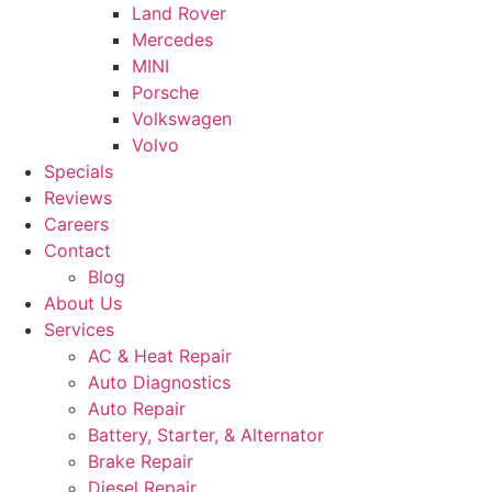
Land Rover
Mercedes
MINI
Porsche
Volkswagen
Volvo
Specials
Reviews
Careers
Contact
Blog
About Us
Services
AC & Heat Repair
Auto Diagnostics
Auto Repair
Battery, Starter, & Alternator
Brake Repair
Diesel Repair