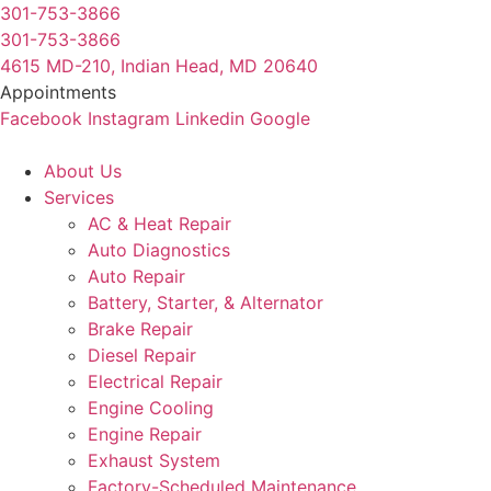
Skip
301-753-3866
to
301-753-3866
content
4615 MD-210, Indian Head, MD 20640
Appointments
Facebook
Instagram
Linkedin
Google
About Us
Services
AC & Heat Repair
Auto Diagnostics
Auto Repair
Battery, Starter, & Alternator
Brake Repair
Diesel Repair
Electrical Repair
Engine Cooling
Engine Repair
Exhaust System
Factory-Scheduled Maintenance