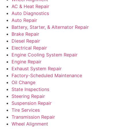
AC & Heat Repair
Auto Diagnostics
Auto Repair
Battery, Starter, & Alternator Repair
Brake Repair
Diesel Repair
Electrical Repair
Engine Cooling System Repair
Engine Repair
Exhaust System Repair
Factory-Scheduled Maintenance
Oil Change
State Inspections
Steering Repair
Suspension Repair
Tire Services
Transmission Repair
Wheel Alignment