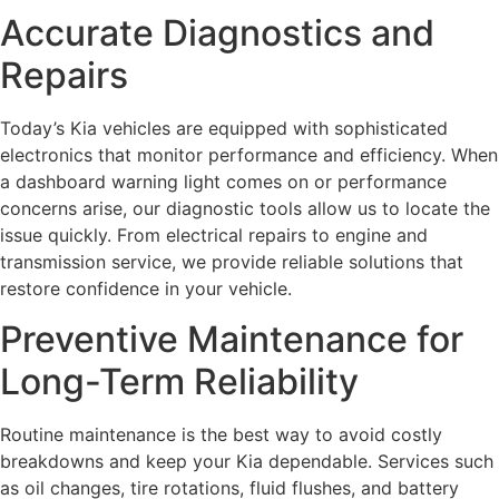
Accurate Diagnostics and
Repairs
Today’s Kia vehicles are equipped with sophisticated
electronics that monitor performance and efficiency. When
a dashboard warning light comes on or performance
concerns arise, our diagnostic tools allow us to locate the
issue quickly. From electrical repairs to engine and
transmission service, we provide reliable solutions that
restore confidence in your vehicle.
Preventive Maintenance for
Long-Term Reliability
Routine maintenance is the best way to avoid costly
breakdowns and keep your Kia dependable. Services such
as oil changes, tire rotations, fluid flushes, and battery