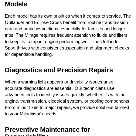
Models
Each model has its own priorities when it comes to service. The
Outlander and Eclipse Cross benefit from routine transmission
care and brake inspections, especially for families and longer
trips. The Mirage requires frequent attention to fluids and filters
to keep its compact engine performing well. The Outlander
Sport thrives with consistent suspension and alignment checks
for dependable handling.
Diagnostics and Precision Repairs
When a warning light appears or drivability issues arise,
accurate diagnostics are essential. Our technicians use
advanced tools to identify issues quickly, whether it’s with the
engine, transmission, electrical system, or cooling components.
From minor fixes to major repairs, we provide solutions tailored
to your Mitsubishi’s needs.
Preventive Maintenance for