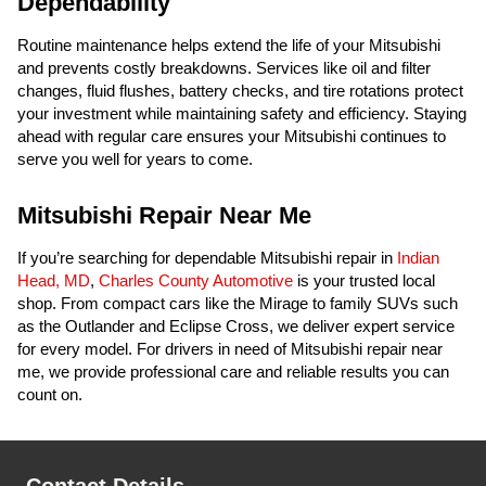
Dependability
Routine maintenance helps extend the life of your Mitsubishi
and prevents costly breakdowns. Services like oil and filter
changes, fluid flushes, battery checks, and tire rotations protect
your investment while maintaining safety and efficiency. Staying
ahead with regular care ensures your Mitsubishi continues to
serve you well for years to come.
Mitsubishi Repair Near Me
If you’re searching for dependable Mitsubishi repair in
Indian
Head, MD
,
Charles County Automotive
is your trusted local
shop. From compact cars like the Mirage to family SUVs such
as the Outlander and Eclipse Cross, we deliver expert service
for every model. For drivers in need of Mitsubishi repair near
me, we provide professional care and reliable results you can
count on.