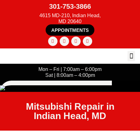
301-753-3866
4615 MD-210, Indian Head,
MD 20640
APPOINTMENTS
Mon – Fri | 7:00am – 6:00pm
Sat | 8:00am – 4:00pm
Mitsubishi Repair in
Indian Head, MD