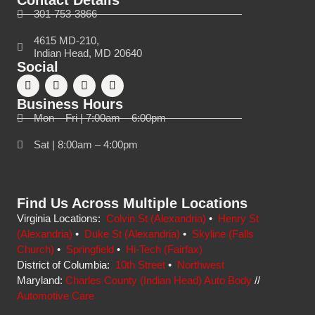
Contact Details
301-753-3866
4615 MD-210,
Indian Head, MD 20640
Social
Business Hours
Mon – Fri | 7:00am – 6:00pm
Sat | 8:00am – 4:00pm
Find Us Across Multiple Locations
Virginia Locations:
Colvin St (Alexandria)
•
Henry St
(Alexandria)
•
Duke St (Alexandria)
•
Skyline (Falls
Church)
•
Springfield
•
Hi-Tech (Fairfax)
District of Columbia:
10th Street
•
Northwest
Maryland:
Charles County (Indian Head) Auto Body
//
Automotive Care