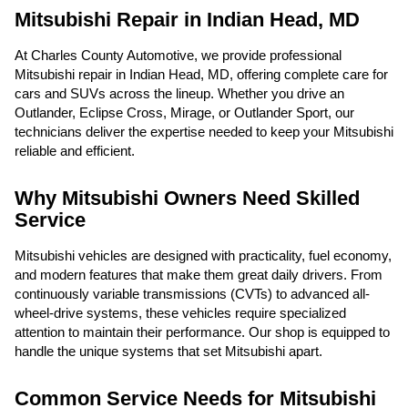
Mitsubishi Repair in Indian Head, MD
At Charles County Automotive, we provide professional
Mitsubishi repair in Indian Head, MD, offering complete care for
cars and SUVs across the lineup. Whether you drive an
Outlander, Eclipse Cross, Mirage, or Outlander Sport, our
technicians deliver the expertise needed to keep your Mitsubishi
reliable and efficient.
Why Mitsubishi Owners Need Skilled
Service
Mitsubishi vehicles are designed with practicality, fuel economy,
and modern features that make them great daily drivers. From
continuously variable transmissions (CVTs) to advanced all-
wheel-drive systems, these vehicles require specialized
attention to maintain their performance. Our shop is equipped to
handle the unique systems that set Mitsubishi apart.
Common Service Needs for Mitsubishi