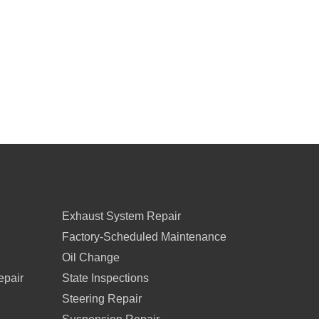
Exhaust System Repair
Factory-Scheduled Maintenance
Oil Change
epair
State Inspections
Steering Repair