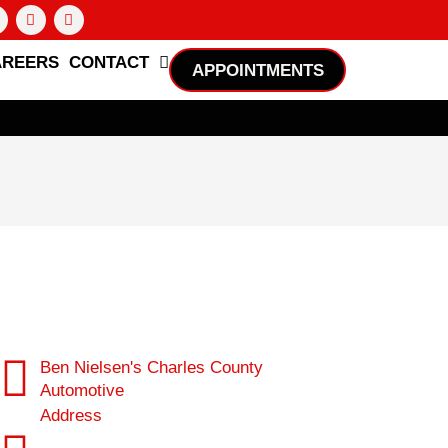
AREERS
CONTACT
APPOINTMENTS
Ben Nielsen's Charles County
Automotive
Address