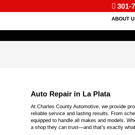
301-
ABOUT U
Auto Repair in La Plata
At Charles County Automotive, we provide prof
reliable service and lasting results. From sc
equipped to handle all makes and models. Whe
a shop they can trust—and that’s exactly what