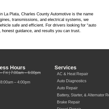
 in La Plata, Charles County Automotive is the name
gines, transmissions, and electrical systems, we
icle safe and efficient. For drivers looking for “auto
, honest guidance, and results you can trust.
ess Hours
Services
– Fri | 7:00am – 6:00pm
AC & Heat Repair
Auto Diagnostics
| 8:00am – 4:00pm
Auto Repair
Battery, Starter, & Alternator R
Brake Repair