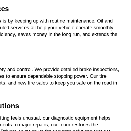
ces
is by keeping up with routine maintenance. Oil and
duled services all help your vehicle operate smoothly.
ficiency, saves money in the long run, and extends the
afety and control. We provide detailed brake inspections,
es to ensure dependable stopping power. Our tire
nts, and new tire sales to keep you safe on the road in
utions
ting feels unusual, our diagnostic equipment helps
ments to major repairs, our team restores the