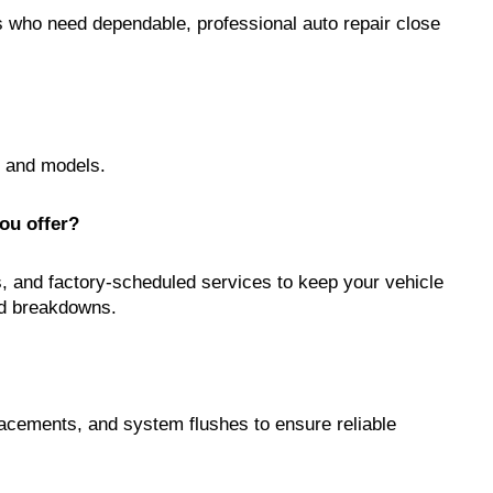
rs who need dependable, professional auto repair close
s and models.
ou offer?
s, and factory-scheduled services to keep your vehicle
ed breakdowns.
lacements, and system flushes to ensure reliable