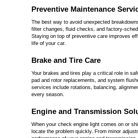
Preventive Maintenance Servi
The best way to avoid unexpected breakdowns 
filter changes, fluid checks, and factory-sche
Staying on top of preventive care improves ef
life of your car.
Brake and Tire Care
Your brakes and tires play a critical role in s
pad and rotor replacements, and system flush
services include rotations, balancing, alignme
every season.
Engine and Transmission Sol
When your check engine light comes on or shif
locate the problem quickly. From minor adjust