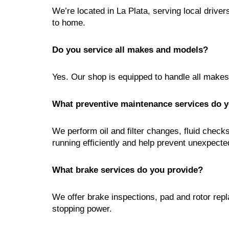
We’re located in La Plata, serving local drive
to home.
Do you service all makes and models?
Yes. Our shop is equipped to handle all make
What preventive maintenance services do y
We perform oil and filter changes, fluid check
running efficiently and help prevent unexpect
What brake services do you provide?
We offer brake inspections, pad and rotor rep
stopping power.