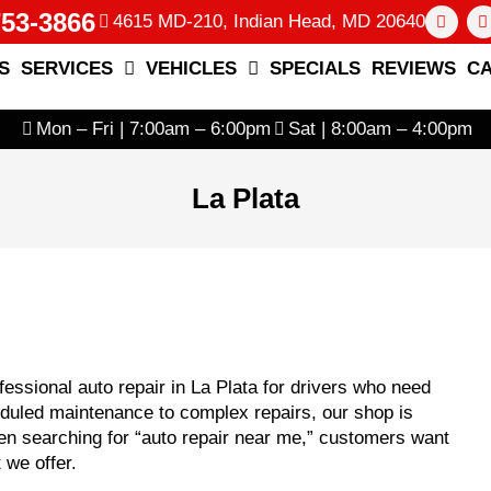
753-3866
4615 MD-210, Indian Head, MD 20640
S
SERVICES
VEHICLES
SPECIALS
REVIEWS
C
Mon – Fri | 7:00am – 6:00pm
Sat | 8:00am – 4:00pm
La Plata
essional auto repair in La Plata for drivers who need
heduled maintenance to complex repairs, our shop is
n searching for “auto repair near me,” customers want
 we offer.