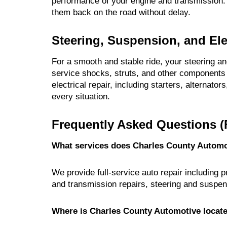
performance of your engine and transmission. 
them back on the road without delay.
Steering, Suspension, and Ele
For a smooth and stable ride, your steering 
service shocks, struts, and other components 
electrical repair, including starters, alternator
every situation.
Frequently Asked Questions (
What services does Charles County Automo
We provide full-service auto repair including 
and transmission repairs, steering and suspen
Where is Charles County Automotive locat