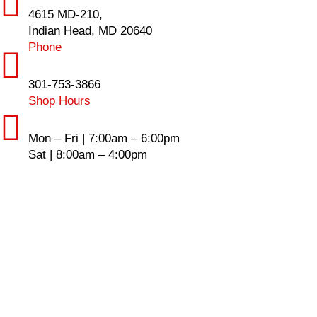
4615 MD-210,
Indian Head, MD 20640
Phone
301-753-3866
Shop Hours
Mon – Fri | 7:00am – 6:00pm
Sat | 8:00am – 4:00pm