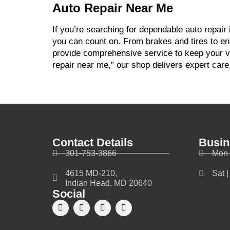
Auto Repair Near Me
If you’re searching for dependable auto repair
you can count on. From brakes and tires to en
provide comprehensive service to keep your veh
repair near me,” our shop delivers expert care
Contact Details
Busin
301-753-3866
Mon 
4615 MD-210,
Sat 
Indian Head, MD 20640
Social