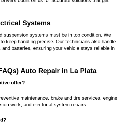
Drivers count on us for accurate solutions that get
ctrical Systems
and suspension systems must be in top condition. We
to keep handling precise. Our technicians also handle
s, and batteries, ensuring your vehicle stays reliable in
FAQs) Auto Repair in La Plata
tive offer?
preventive maintenance, brake and tire services, engine
sion work, and electrical system repairs.
ed?